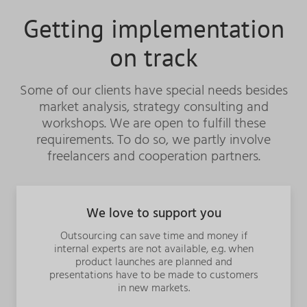
Getting implementation
on track
Some of our clients have special needs besides
market analysis, strategy consulting and
workshops. We are open to fulfill these
requirements. To do so, we partly involve
freelancers and cooperation partners.
We love to support you
Outsourcing can save time and money if
internal experts are not available, e.g.
when
product launches are planned and
presentations have to be made to customers
in new markets.