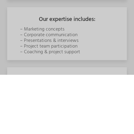
Our expertise includes:
– Marketing concepts
– Corporate communication
– Presentations & interviews
– Project team participation
– Coaching & project support
Our focus
The offerings vary from client to client.
Our
offer includes sales and competence
presentations, technical articles, sales
documents, customer interviews and other
marketing services.