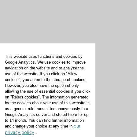
This website uses functions and cookies by
Google Analytics. We use cookies to improve
navigation on the website and to analyze the
use of the website. If you click on "Allow
cookies", you agree to the storage of cookies.
However, you also have the option of only
allowing the use of essential cookies if you click
on "Reject cookies". The information generated
by the cookies about your use of this website is
as a general rule transmitted anonymously to a
Google Analytics server and stored there for up
to 14 month. You can find further information
our
and change your choice at any time in
privacy policy
.