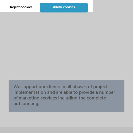
Reject cookies
Allow cookies
We support our clients in all phases of project
implementation and are able to provide a number
of marketing services including the complete
outsourcing.